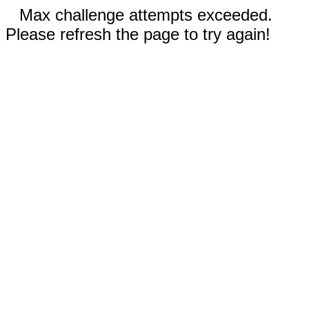
Max challenge attempts exceeded.
Please refresh the page to try again!