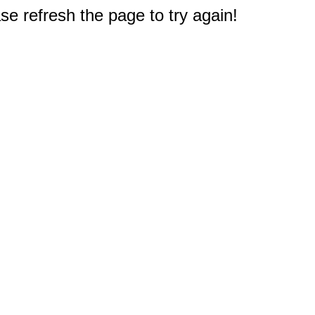
e refresh the page to try again!