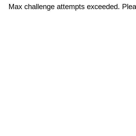
Max challenge attempts exceeded. Pleas