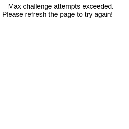
Max challenge attempts exceeded.
Please refresh the page to try again!