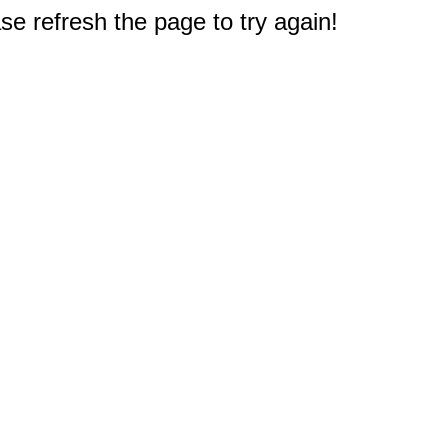
e refresh the page to try again!