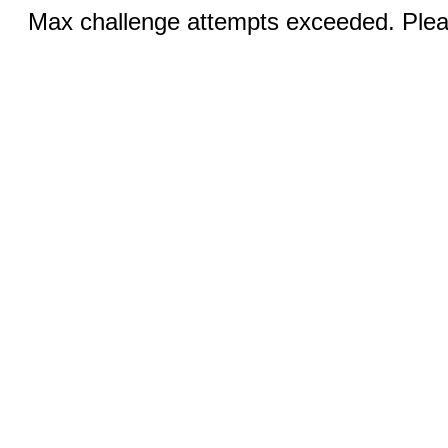
Max challenge attempts exceeded. Pleas