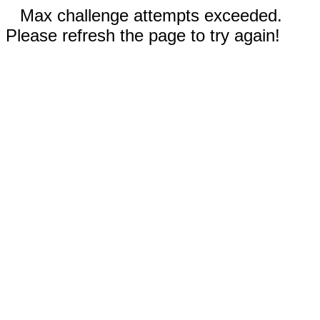
Max challenge attempts exceeded.
Please refresh the page to try again!