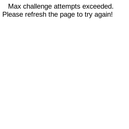
Max challenge attempts exceeded.
Please refresh the page to try again!