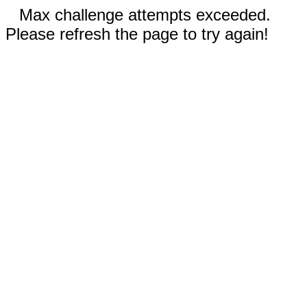
Max challenge attempts exceeded.
Please refresh the page to try again!