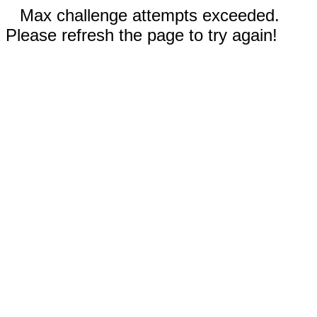
Max challenge attempts exceeded.
Please refresh the page to try again!