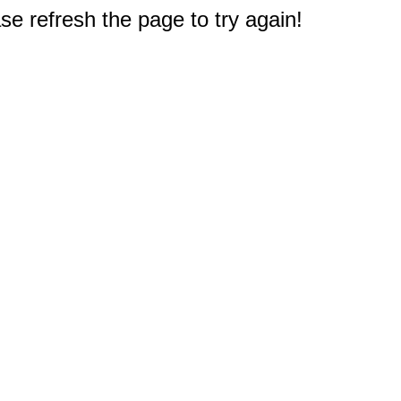
e refresh the page to try again!