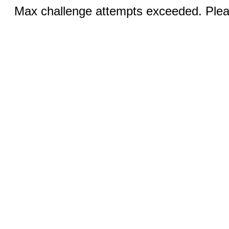
Max challenge attempts exceeded. Pleas