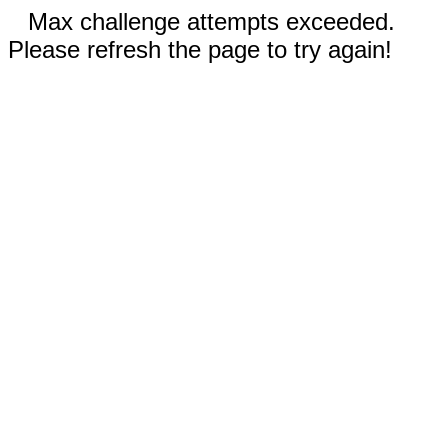
Max challenge attempts exceeded.
Please refresh the page to try again!