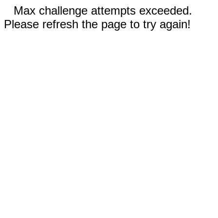
Max challenge attempts exceeded.
Please refresh the page to try again!