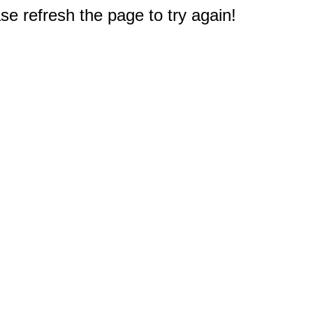
e refresh the page to try again!