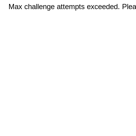
Max challenge attempts exceeded. Pleas