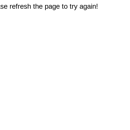
e refresh the page to try again!