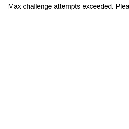
Max challenge attempts exceeded. Pleas