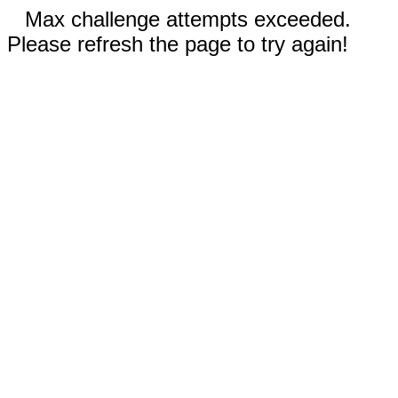
Max challenge attempts exceeded.
Please refresh the page to try again!