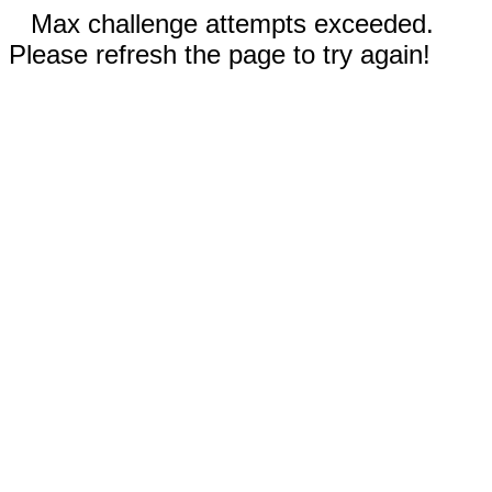
Max challenge attempts exceeded.
Please refresh the page to try again!