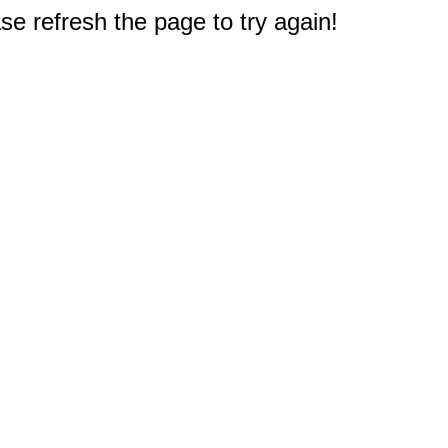
e refresh the page to try again!