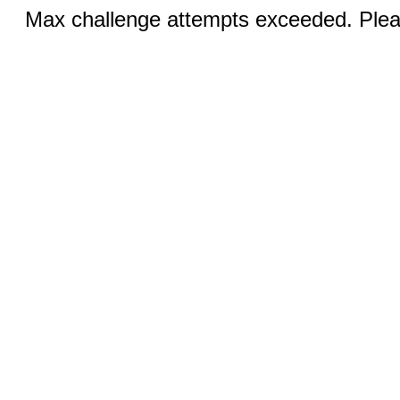
Max challenge attempts exceeded. Pleas