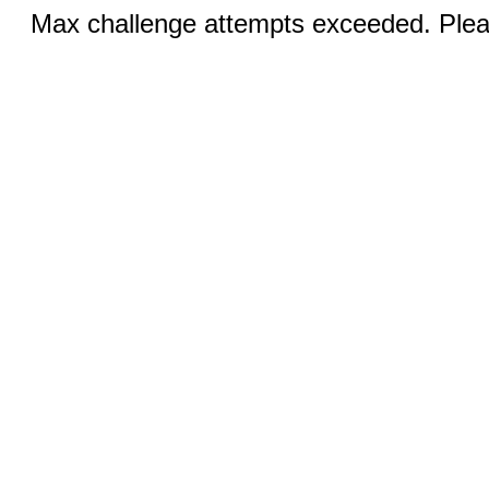
Max challenge attempts exceeded. Pleas