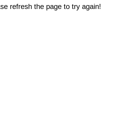
e refresh the page to try again!