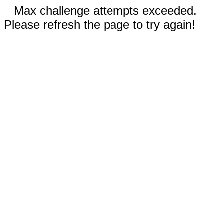
Max challenge attempts exceeded.
Please refresh the page to try again!