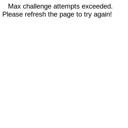
Max challenge attempts exceeded.
Please refresh the page to try again!