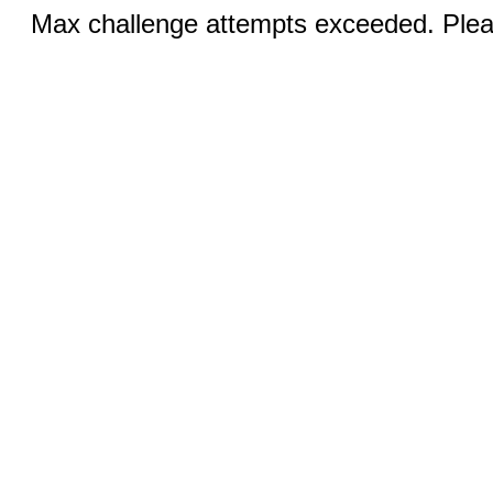
Max challenge attempts exceeded. Pleas