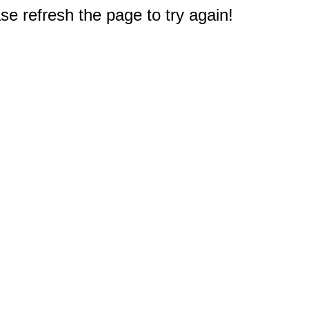
e refresh the page to try again!