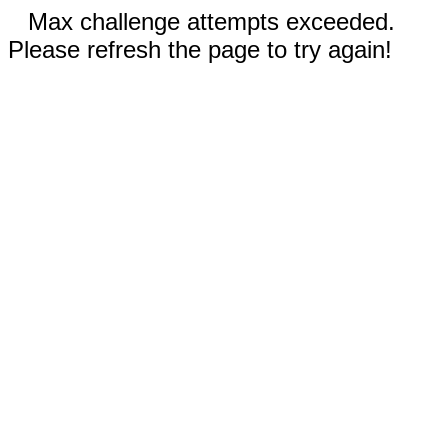
Max challenge attempts exceeded.
Please refresh the page to try again!