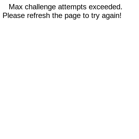
Max challenge attempts exceeded.
Please refresh the page to try again!