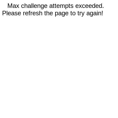
Max challenge attempts exceeded.
Please refresh the page to try again!