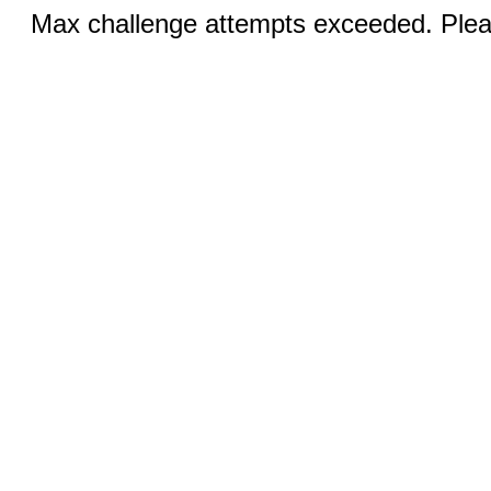
Max challenge attempts exceeded. Pleas