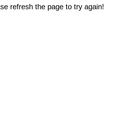
e refresh the page to try again!