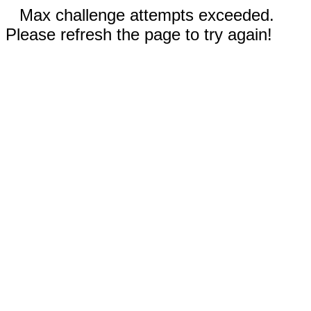
Max challenge attempts exceeded.
Please refresh the page to try again!